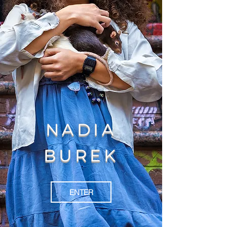
NADIA
BUREK
ENTER