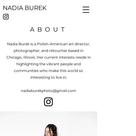
NADIA BUREK
ABOUT
Nadia Burek is a Polish-American art director,
photographer, and retoucher based in
Chicago, Illinois. Her current interests reside in
highlighting the vibrant people and
communities who make this world so
interesting to live in.
nadiaburekphoto@gmail.com