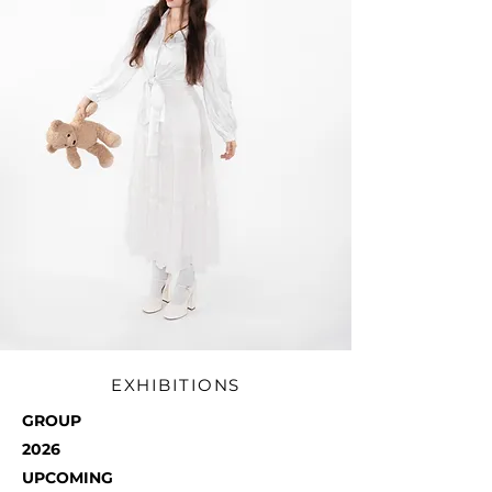
EXHIBITIONS
GROUP
2026
UPCOMING