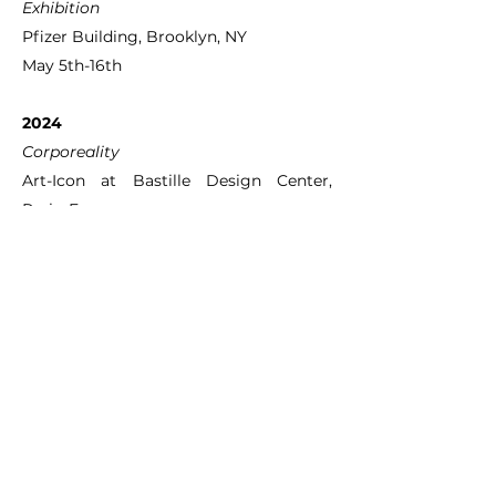
Exhibition
Pfizer Building, Brooklyn, NY
May 5th-16th
2024
Corporeality
Art-Icon at Bastille Design Center,
Paris, France
November 8th-10th
2023
Photofeast
Parsons School of Design, New York, NY
December 1st
Photofeast
Parsons School of Design, New York, NY