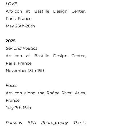
LOVE
Art-Icon at Bastille Design Center,
Paris, France
May 26th-28th
2025
Sex and Politics
Art-Icon at Bastille Design Center,
Paris, France
November 13th-15th
Faces
Art-Icon along the Rhône River, Arles,
France
July 7th-15th
Parsons BFA Photography Thesis