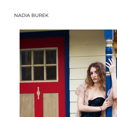
NADIA BUREK