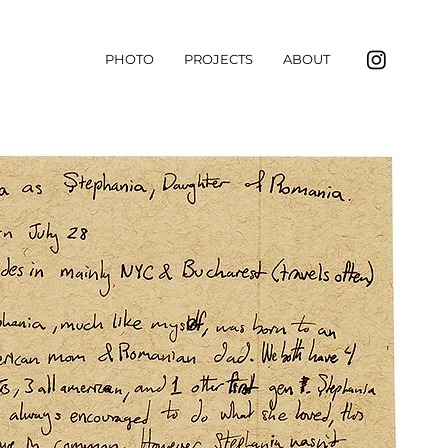
PHOTO
PROJECTS
ABOUT