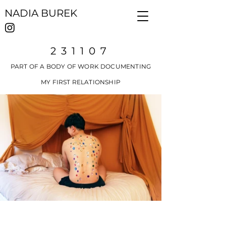
NADIA BUREK
231107
PART OF A BODY OF WORK DOCUMENTING
MY FIRST RELATIONSHIP