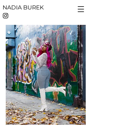
NADIA BUREK